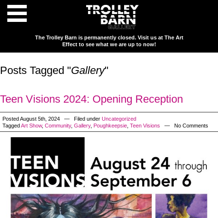
The Trolley Barn is permanently closed. Visit us at The Art
Effect to see what we are up to now!
Posts Tagged "
Gallery
"
Teen Visions 2024: Opening Reception
Posted August 5th, 2024 — Filed under
Uncategorized
Tagged
Art Show
,
Community
,
Gallery
,
Poughkeepsie
,
Teen Visions
— No Comments