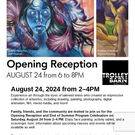
August 24, 2024 from 2–4PM
Experience art through the eyes of talented teens who created an impressive
collection of artworks, including drawing, painting, photography, digital
animation, film, mixed media, and more!
Family, friends, and the community are invited to join us for the
Opening Reception and End of Summer Program Celebration on
Saturday, August 24 from 2–4 PM
. Enjoy face painting, activity tables, and a
scavenger hunt. Information about upcoming classes and events will be
available as well.