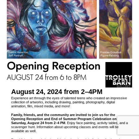
August 24, 2024 from 2–4PM
Experience art through the eyes of talented teens who created an impressive
collection of artworks, including drawing, painting, photography, digital
animation, film, mixed media, and more!
Family, friends, and the community are invited to join us for the
Opening Reception and End of Summer Program Celebration on
Saturday, August 24 from 2–4 PM
. Enjoy face painting, activity tables, and a
scavenger hunt. Information about upcoming classes and events will be
available as well.