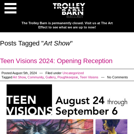
The Trolley Barn is permanently closed. Visit us at The Art
Effect to see what we are up to now!
Posts Tagged "
Art Show
"
Teen Visions 2024: Opening Reception
Posted August 5th, 2024 — Filed under
Uncategorized
Tagged
Art Show
,
Community
,
Gallery
,
Poughkeepsie
,
Teen Visions
— No Comments