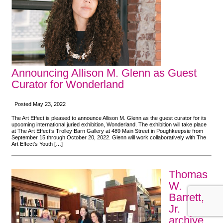
Announcing Allison M. Glenn as Guest
Curator for Wonderland
Posted May 23, 2022
The Art Effect is pleased to announce Allison M. Glenn as the guest curator for its
upcoming international juried exhibition, Wonderland. The exhibition will take place
at The Art Effect’s Trolley Barn Gallery at 489 Main Street in Poughkeepsie from
September 15 through October 20, 2022. Glenn will work collaboratively with The
Art Effect’s Youth […]
Thomas
W.
Barrett,
Jr.
archive