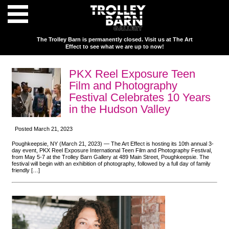
The Trolley Barn is permanently closed. Visit us at The Art
Effect to see what we are up to now!
PKX Reel Exposure Teen
Film and Photography
Festival Celebrates 10 Years
in the Hudson Valley
Posted March 21, 2023
Poughkeepsie, NY (March 21, 2023) — The Art Effect is hosting its 10th annual 3-
day event, PKX Reel Exposure International Teen Film and Photography Festival,
from May 5-7 at the Trolley Barn Gallery at 489 Main Street, Poughkeepsie. The
festival will begin with an exhibition of photography, followed by a full day of family
friendly […]