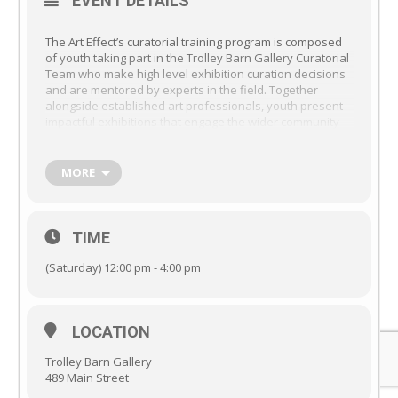
EVENT DETAILS
The Art Effect’s curatorial training program is composed
of youth taking part in the Trolley Barn Gallery Curatorial
Team who make high level exhibition curation decisions
and are mentored by experts in the field. Together
alongside established art professionals, youth present
impactful exhibitions that engage the wider community
and acquaint youth with all aspects of the curatorial
process including; Museum & Gallery Administration;
Project Management; Art Exhibition Curation &
MORE
Interpretation; Art Handling; Exhibition Design &
Installation; Public Speaking; Virtual Exhibition Design;
Workshops with curators, artists, and museum
professionals. Learn more about joining the Trolley Barn
TIME
Youth Curatorial Team,
Here
.
(Saturday) 12:00 pm - 4:00 pm
LOCATION
Trolley Barn Gallery
489 Main Street