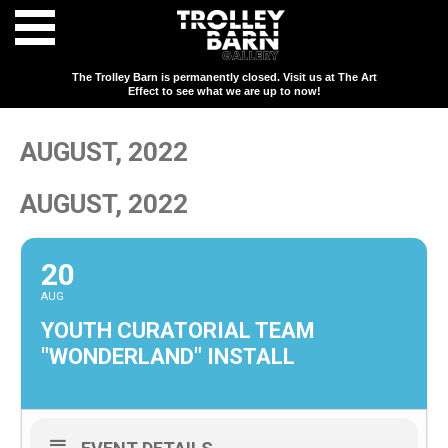
The Trolley Barn is permanently closed. Visit us at The Art
Effect to see what we are up to now!
AUGUST, 2022
AUGUST, 2022
20
AUG
YOUTH CURATORIAL TEAM
"WONDERLAND" INSTALL