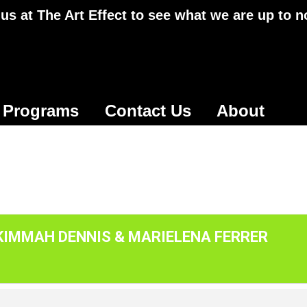
 us at The Art Effect to see what we are up to 
Programs
Contact Us
About
 KIMMAH DENNIS & MARIELENA FERRER