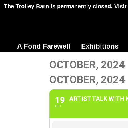
The Trolley Barn is permanently closed. Visit
A Fond Farewell
Exhibitions
OCTOBER, 2024
OCTOBER, 2024
19
ARTIST TALK WITH
OCT