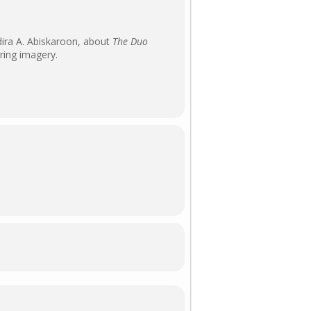
dira A. Abiskaroon, about
The Duo
iring imagery.