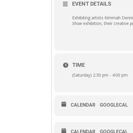
EVENT DETAILS
Exhibiting artists Kimmah Denni
Show
exhibition, their creative 
TIME
(Saturday) 2:30 pm - 4:00 pm
CALENDAR
GOOGLECAL
CALENDAR
GOOGLECAL