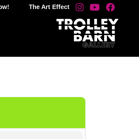
now!
The Art Effect