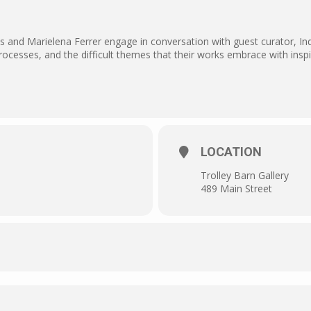
s and Marielena Ferrer engage in conversation with guest curator, In
processes, and the difficult themes that their works embrace with insp
LOCATION
Trolley Barn Gallery
489 Main Street