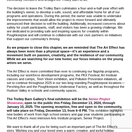
The decision to leave the Trolley Barn culminates a four-and-a-half-year effort with
the building’s owner, to develop a safe, sound, and affordable home for all of our
programs and operations. During this period, the owner was unable to undertake
the improvements that would allow the project to move forward and ultimately
announced their decision to sell the building. Additionally, increased concerns about
safety for youth participants, staff, and visitors has been a growing challenge. We
are dedicated to providing safe and inspiring spaces for creativity within
Poughkeepsie and will continue to collaborate with our civic partners on initiatives
that support our community’s thriving.
As we prepare to close this chapter, we are reminded that The Art Effect has
always been more than a physical space—it’s an experience and a
movement built on passion, creativity, and the resilience of our community.
While we are searching for our new home; our focus remains on the young
artists we serve.
The Art Effect is more committed than ever to continuing our flagship programs,
including our workforce development programs, the
PKX Festival
, Art Institute
classes and camps,
Teen Vision
exhibition, and Pollution Prevention initiatives, all
set to continue throughout 2025 in our two long-standing Poughkeepsie locations—
Pershing Ave and the Poughkeepsie Underwear Factory, as well as throughout the
Hudson Valley in schools and community spaces.
The Trolley Barn Gallery’s final exhibition will be the
Senior Project
Showcase
, open to the public this Friday, December 13, 2024, through
January 10, 2025. The opening reception, free and open to the community,
will take place on Friday, December 13, from 6–8 PM.
This exhibition highlights
new bodies of work from high school seniors and gap year students participating in
The Art Effect’s most intensive Arts Institute program, Senior Project.
We want to thank all of you for being such an important part of The Art Effect’s
story. Wishing you and your loved ones a warm, creative, and joyful holiday