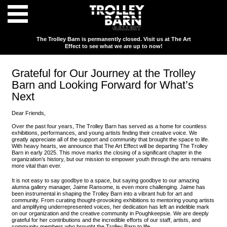
The Trolley Barn is permanently closed. Visit us at The Art
Effect to see what we are up to now!
Grateful for Our Journey at the Trolley
Barn and Looking Forward for What’s
Next
Dear Friends,
Over the past four years, The Trolley Barn has served as a home for countless
exhibitions, performances, and young artists finding their creative voice. We
greatly appreciate all of the support and community that brought the space to life.
With heavy hearts, we announce that The Art Effect will be departing The Trolley
Barn in early 2025. This move marks the closing of a significant chapter in the
organization’s history, but our mission to empower youth through the arts remains
more vital than ever.
It is not easy to say goodbye to a space, but saying goodbye to our amazing
alumna gallery manager, Jaime Ransome, is even more challenging. Jaime has
been instrumental in shaping the Trolley Barn into a vibrant hub for art and
community. From curating thought-provoking exhibitions to mentoring young artists
and amplifying underrepresented voices, her dedication has left an indelible mark
on our organization and the creative community in Poughkeepsie. We are deeply
grateful for her contributions and the incredible efforts of our staff, artists, and
community members who brought the Trolley Barn to life.