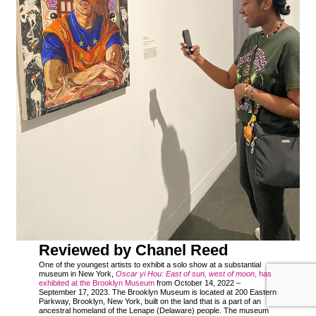
Reviewed by Chanel Reed
One of the youngest artists to exhibit a solo show at a substantial
museum in New York,
Oscar yi Hou: East of sun, west of moon
, has
exhibited at the Brooklyn Museum
from October 14, 2022 –
September 17, 2023. The Brooklyn Museum is located at 200 Eastern
Parkway, Brooklyn, New York, built on the land that is a part of an
ancestral homeland of the Lenape (Delaware) people. The museum