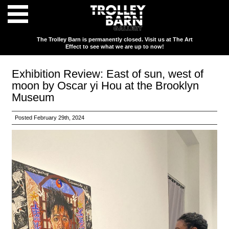
The Trolley Barn is permanently closed. Visit us at The Art
Effect to see what we are up to now!
Exhibition Review: East of sun, west of
moon by Oscar yi Hou at the Brooklyn
Museum
Posted February 29th, 2024